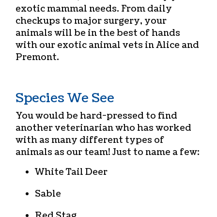
exotic mammal needs. From daily
checkups to major surgery, your
animals will be in the best of hands
with our
exotic animal vets in Alice and
Premont
.
Species We See
You would be hard-pressed to find
another veterinarian who has worked
with as many different types of
animals as our team! Just to name a few:
White Tail Deer
Sable
Red Stag