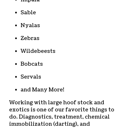
Sable
Nyalas
Zebras
Wildebeests
Bobcats
Servals
and Many More!
Working with large hoof stock and
exotics is one of our favorite things to
do. Diagnostics, treatment, chemical
immobilization (darting), and