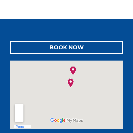
BOOK NOW