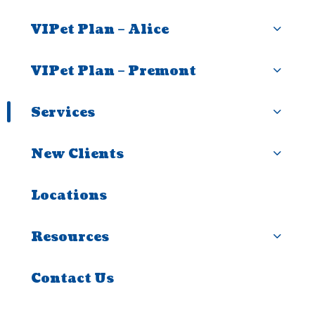
VIPet Plan – Alice
VIPet Plan – Premont
Services
New Clients
Locations
Resources
Contact Us