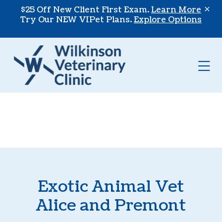
Skip to content
$25 Off New Client First Exam.
Learn More
Try Our NEW VIPet Plans.
Explore Options
Op
Exotic Animal Vet
Alice and Premont