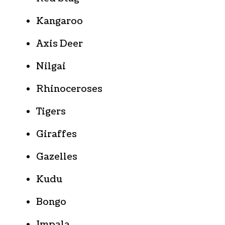
Kangaroo
Axis Deer
Nilgai
Rhinoceroses
Tigers
Giraffes
Gazelles
Kudu
Bongo
Impala