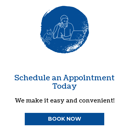
Schedule an Appointment
Today
We make it easy and convenient!
BOOK NOW