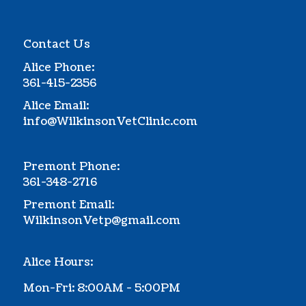
Contact Us
Alice Phone:
361-415-2356
Alice Email:
info@WilkinsonVetClinic.com
Premont Phone:
361-348-2716
Premont Email:
WilkinsonVetp@gmail.com
Alice Hours:
Mon-Fri: 8:00AM - 5:00PM