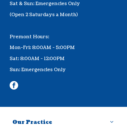
Sat & Sun: Emergencies Only
(Ope
n 2 Saturdays a Month
)
Premont Hours:
Mon-Fri: 8:00AM - 5:00PM
Sat: 8:00AM - 12:00PM
Sun: Emergencies Only
facebook
Our Practice