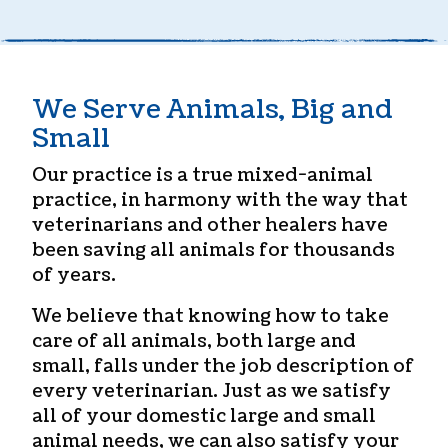
We Serve Animals, Big and
Small
Our practice is a true mixed-animal
practice, in harmony with the way that
veterinarians and other healers have
been saving all animals for thousands
of years.
We believe that knowing how to take
care of all animals, both large and
small, falls under the job description of
every veterinarian. Just as we satisfy
all of your domestic large and small
animal needs, we can also satisfy your