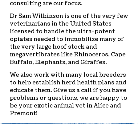
consulting are our focus.
Dr Sam Wilkinson is one of the very few
veterinarians in the United States
licensed to handle the ultra-potent
opiates needed to immobilize many of
the very large hoof stock and
megavertibrates like Rhinoceros, Cape
Buffalo, Elephants, and Giraffes.
We also work with many local breeders
to help establish herd health plans and
educate them. Give us a call if you have
problems or questions, we are happy to
be your
exotic animal vet in Alice and
Premont!