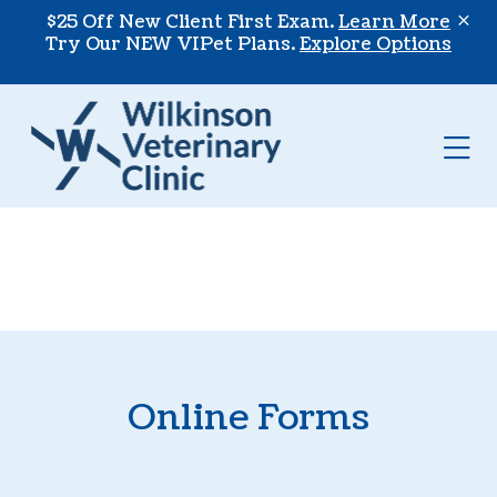
Skip to content
$25 Off New Client First Exam.
Learn More
Try Our NEW VIPet Plans.
Explore Options
Op
Online Forms