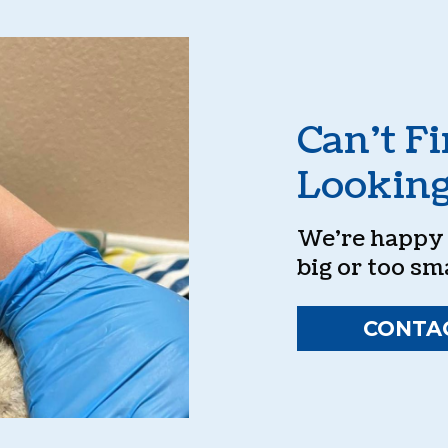
Can’t F
Looking
We’re happy t
big or too sma
CONTA