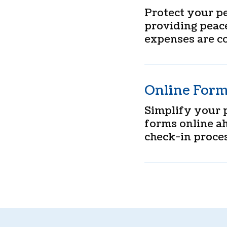
Protect your pe
providing peac
expenses are c
Online For
Simplify your p
forms online ah
check-in proces