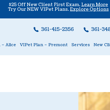
$25 Off New Client First Exam.
Learn More
Try Our NEW VIPet Plans.
Explore Options
361-415-2356
361-34
 – Alice
VIPet Plan – Premont
Services
New Cli
lice
Enroll – Premont
Wellness Care
New Cl
Vaccinations
Dental Care
Echocardiogram
Surgery
In-House Diagnos