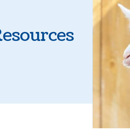
Parasite Prevent
Boarding
Resources
Microchipping
Senior Pet Care