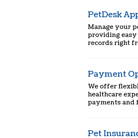
PetDesk Ap
Manage your pe
providing easy
records right 
Payment Op
We offer flexi
healthcare expe
payments and f
Pet Insuran