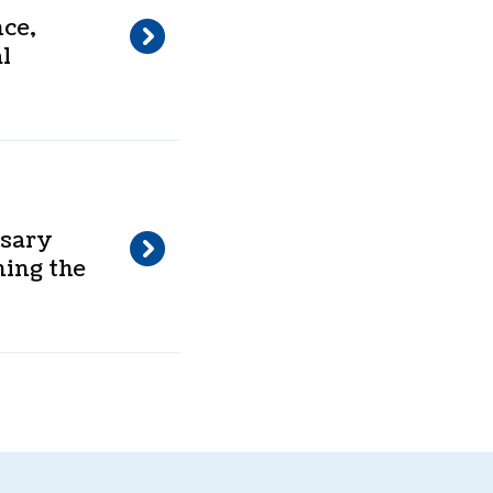
nce,
l
ssary
ning the