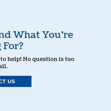
ind What You’re
 For?
o help! No question is too
ll.
CT US