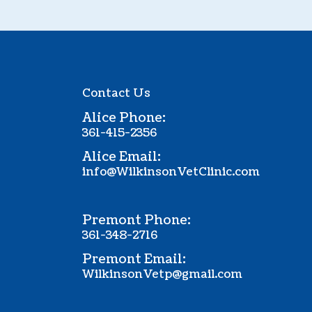
Contact Us
Alice Phone:
361-415-2356
Alice Email:
info@WilkinsonVetClinic.com
Premont Phone:
361-348-2716
Premont Email:
WilkinsonVetp@gmail.com