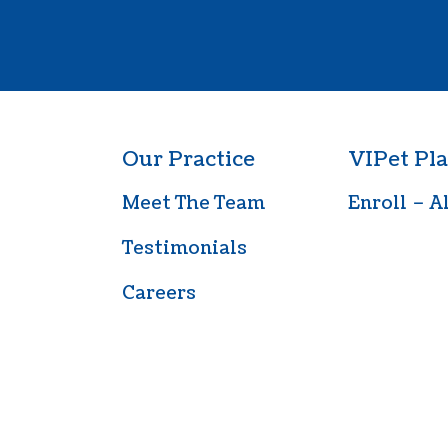
Our Practice
VIPet Pla
Meet The Team
Enroll – A
Testimonials
Careers