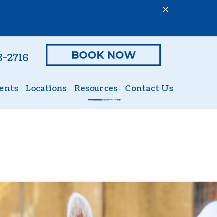
BOOK NOW
8-2716
ents
Locations
Resources
Contact Us
ient Form
Online Pharmacy
Nutritional Counseling
Hills to Home
Exotics (Small Mammals)
PetDesk App
Large Animal
Payment Options
Lameness
Pet Insurance
Reproductive Services
tics
Forms
Dermatology