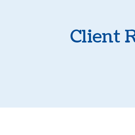
Client 