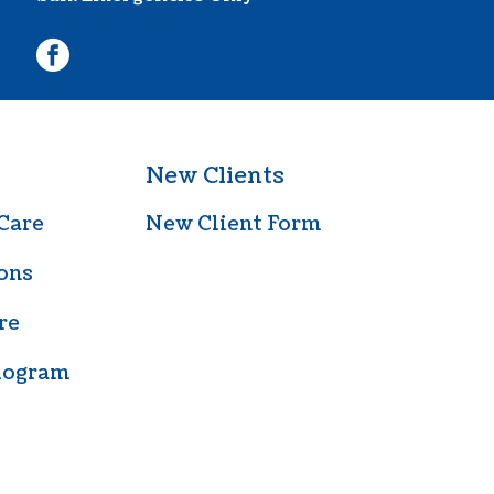
facebook
New Clients
Care
New Client Form
ons
re
iogram