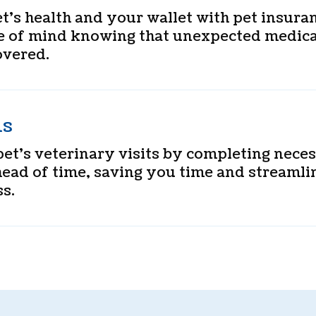
t’s health and your wallet with pet insura
e of mind knowing that unexpected medica
overed.
ms
et’s veterinary visits by completing nece
ead of time, saving you time and streamli
s.