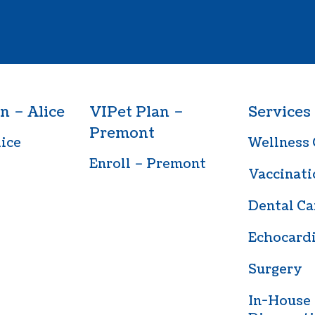
n – Alice
VIPet Plan –
Services
Premont
lice
Wellness 
Enroll – Premont
Vaccinati
Dental Ca
Echocard
Surgery
In-House