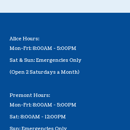
Alice Hours:
Mon-Fri: 8:00AM - 5:00PM
Sat & Sun: Emergencies Only
(Ope
n 2 Saturdays a Month
)
Premont Hours:
Mon-Fri: 8:00AM - 5:00PM
Sat: 8:00AM - 12:00PM
Sun: Emergencies Only