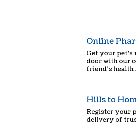
Online Pha
Get your pet’s 
door with our 
friend’s health 
Hills to Ho
Register your 
delivery of trus