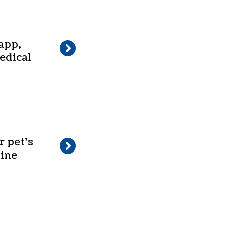
app,
edical
 pet’s
line