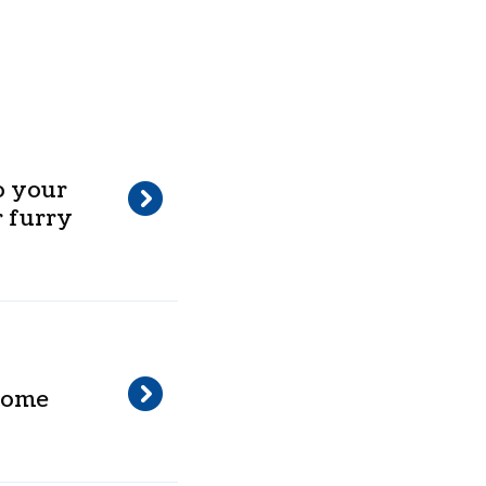
o your
 furry
 home