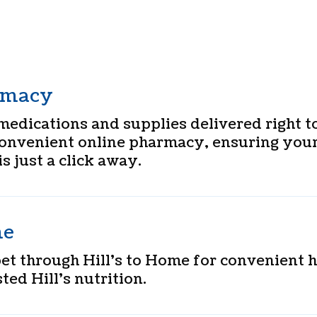
rmacy
medications and supplies delivered right t
convenient online pharmacy, ensuring your
is just a click away.
me
pet through Hill’s to Home for convenient
ted Hill’s nutrition.