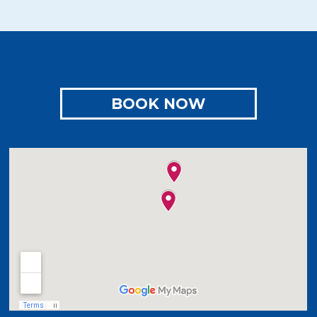
BOOK NOW