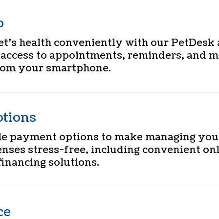
p
t’s health conveniently with our PetDesk 
 access to appointments, reminders, and m
from your smartphone.
tions
ble payment options to make managing your
nses stress-free, including convenient on
inancing solutions.
ce