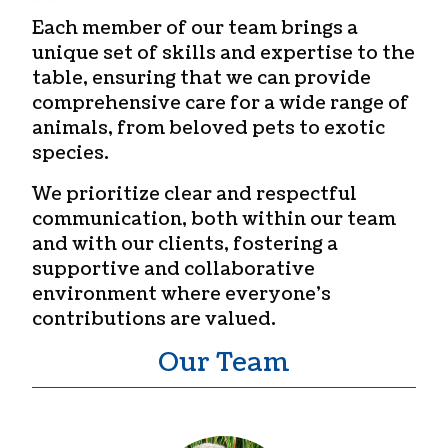
Each member of our team brings a
unique set of skills and expertise to the
table, ensuring that we can provide
comprehensive care for a wide range of
animals, from beloved pets to exotic
species.
We prioritize clear and respectful
communication, both within our team
and with our clients, fostering a
supportive and collaborative
environment where everyone’s
contributions are valued.
Our Team