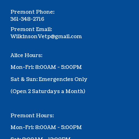
Premont Phone:
361-348-2716
Premont Email:
WilkinsonVetp@gmail.com
Alice Hours:
Mon-Fri: 8:00AM - 5:00PM
Sat & Sun: Emergencies Only
(Ope
n 2 Saturdays a Month
)
Premont Hours:
Mon-Fri: 8:00AM - 5:00PM