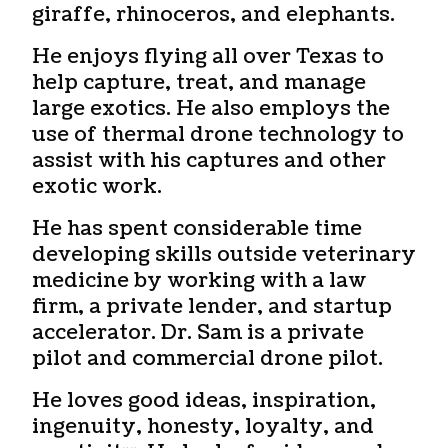
giraffe, rhinoceros, and elephants.
He enjoys flying all over Texas to
help capture, treat, and manage
large exotics. He also employs the
use of thermal drone technology to
assist with his captures and other
exotic work.
He has spent considerable time
developing skills outside veterinary
medicine by working with a law
firm, a private lender, and startup
accelerator. Dr. Sam is a private
pilot and commercial drone pilot.
He loves good ideas, inspiration,
ingenuity, honesty, loyalty, and