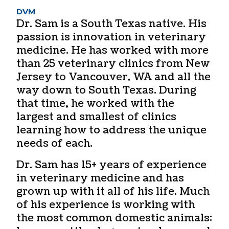
DVM
Dr. Sam is a South Texas native. His
passion is innovation in veterinary
medicine. He has worked with more
than 25 veterinary clinics from New
Jersey to Vancouver, WA and all the
way down to South Texas. During
that time, he worked with the
largest and smallest of clinics
learning how to address the unique
needs of each.
Dr. Sam has 15+ years of experience
in veterinary medicine and has
grown up with it all of his life. Much
of his experience is working with
the most common domestic animals: