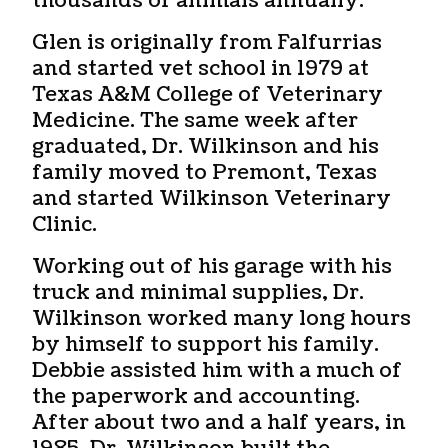
thousands of animals annually.
Glen is originally from Falfurrias
and started vet school in 1979 at
Texas A&M College of Veterinary
Medicine. The same week after
graduated, Dr. Wilkinson and his
family moved to Premont, Texas
and started Wilkinson Veterinary
Clinic.
Working out of his garage with his
truck and minimal supplies, Dr.
Wilkinson worked many long hours
by himself to support his family.
Debbie assisted him with a much of
the paperwork and accounting.
After about two and a half years, in