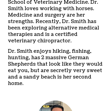
School of Veterinary Medicine. Dr.
Smith loves working with horses.
Medicine and surgery are her
strengths. Recently, Dr. Smith has
been exploring alternative medical
therapies and is a certified
veterinary chiropractor.
Dr. Smith enjoys hiking, fishing,
hunting, has 2 massive German
Shepherds that look like they would
eat you, but are secretly very sweet
and a sandy beach is her second
home.