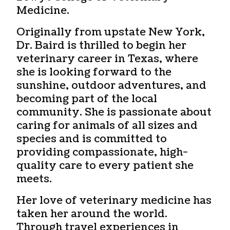
Medicine.
Originally from upstate New York,
Dr. Baird is thrilled to begin her
veterinary career in Texas, where
she is looking forward to the
sunshine, outdoor adventures, and
becoming part of the local
community. She is passionate about
caring for animals of all sizes and
species and is committed to
providing compassionate, high-
quality care to every patient she
meets.
Her love of veterinary medicine has
taken her around the world.
Through travel experiences in