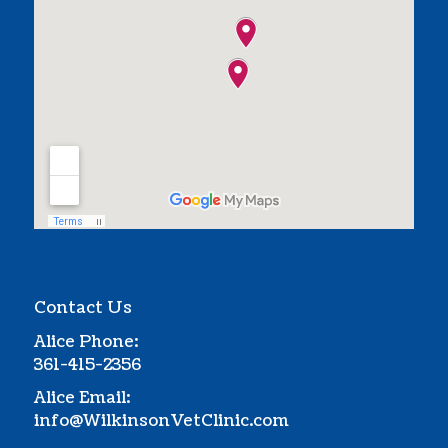
Contact Us
Alice Phone:
361-415-2356
Alice Email:
info@WilkinsonVetClinic.com