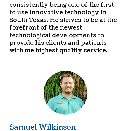
consistently being one of the first
to use innovative technology in
South Texas. He strives to be at the
forefront of the newest
technological developments to
provide his clients and patients
with me highest quality service.
Samuel Wilkinson