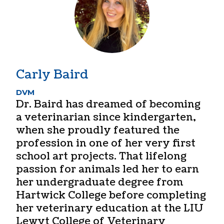
Carly Baird
DVM
Dr. Baird has dreamed of becoming
a veterinarian since kindergarten,
when she proudly featured the
profession in one of her very first
school art projects. That lifelong
passion for animals led her to earn
her undergraduate degree from
Hartwick College before completing
her veterinary education at the LIU
Lewyt College of Veterinary