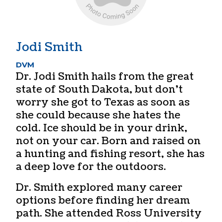
Jodi Smith
DVM
Dr. Jodi Smith hails from the great
state of South Dakota, but don’t
worry she got to Texas as soon as
she could because she hates the
cold. Ice should be in your drink,
not on your car. Born and raised on
a hunting and fishing resort, she has
a deep love for the outdoors.
Dr. Smith explored many career
options before finding her dream
path. She attended Ross University