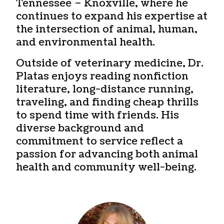
Tennessee – Knoxville, where he
continues to expand his expertise at
the intersection of animal, human,
and environmental health.
Outside of veterinary medicine, Dr.
Platas enjoys reading nonfiction
literature, long-distance running,
traveling, and finding cheap thrills
to spend time with friends. His
diverse background and
commitment to service reflect a
passion for advancing both animal
health and community well-being.