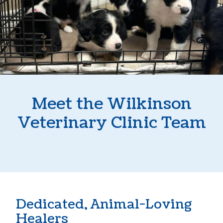
Meet the Wilkinson
Veterinary Clinic Team
Dedicated, Animal-Loving
Healers