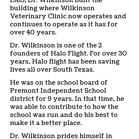
1985, Dr. Wilkinson built the
building where Wilkinson
Veterinary Clinic now operates and
continues to operate as it has for
over 40 years.
Dr. Wilkinson is one of the 2
founders of Halo Flight. For over 30
years, Halo flight has been saving
lives all over South Texas.
He was on the school board of
Premont Independent School
district for 9 years. In that time, he
was able to contribute to how the
school was run and do his best to
make it a better place.
Dr. Wilkinson prides himself in