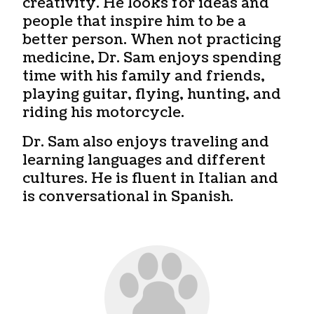
creativity. He looks for ideas and
people that inspire him to be a
better person. When not practicing
medicine, Dr. Sam enjoys spending
time with his family and friends,
playing guitar, flying, hunting, and
riding his motorcycle.
Dr. Sam also enjoys traveling and
learning languages and different
cultures. He is fluent in Italian and
is conversational in Spanish.