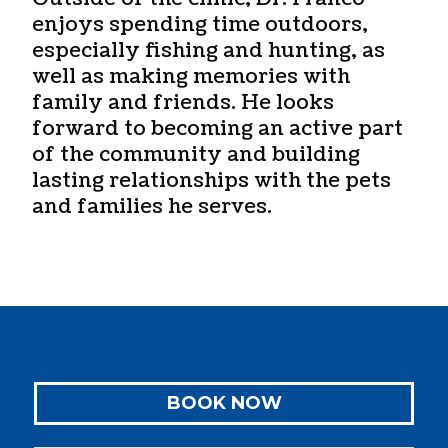
enjoys spending time outdoors,
especially fishing and hunting, as
well as making memories with
family and friends. He looks
forward to becoming an active part
of the community and building
lasting relationships with the pets
and families he serves.
BOOK NOW