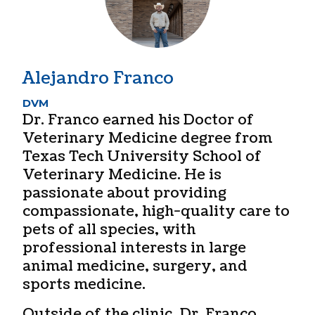
Alejandro Franco
DVM
Dr. Franco earned his Doctor of
Veterinary Medicine degree from
Texas Tech University School of
Veterinary Medicine. He is
passionate about providing
compassionate, high-quality care to
pets of all species, with
professional interests in large
animal medicine, surgery, and
sports medicine.
Outside of the clinic, Dr. Franco