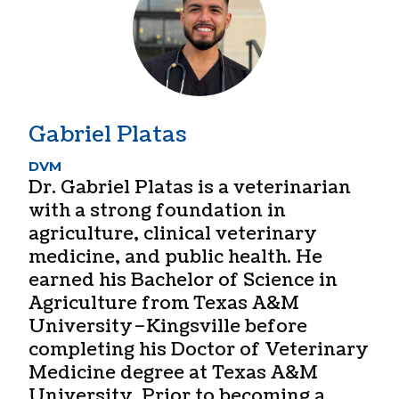
Gabriel Platas
DVM
Dr. Gabriel Platas is a veterinarian
with a strong foundation in
agriculture, clinical veterinary
medicine, and public health. He
earned his Bachelor of Science in
Agriculture from Texas A&M
University–Kingsville before
completing his Doctor of Veterinary
Medicine degree at Texas A&M
University. Prior to becoming a