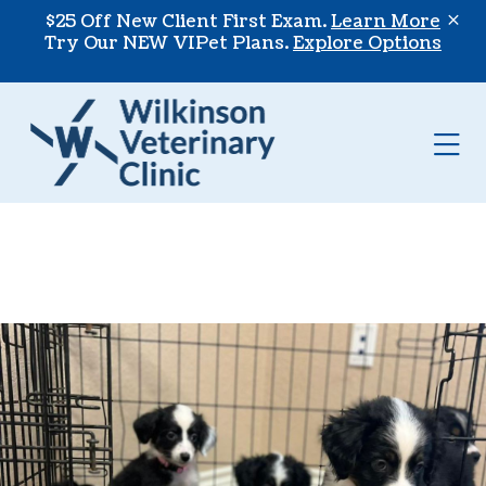
Skip to content
$25 Off New Client First Exam.
Learn More
Try Our NEW VIPet Plans.
Explore Options
Op