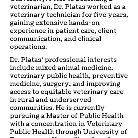
veterinarian, Dr. Platas worked as a
veterinary technician for five years,
gaining extensive hands-on
experience in patient care, client
communication, and clinical
operations.
Dr. Platas’ professional interests
include mixed animal medicine,
veterinary public health, preventive
medicine, surgery, and improving
access to equitable veterinary care
in rural and underserved
communities. He is currently
pursuing a Master of Public Health
with a concentration in Veterinary
Public Health through University of