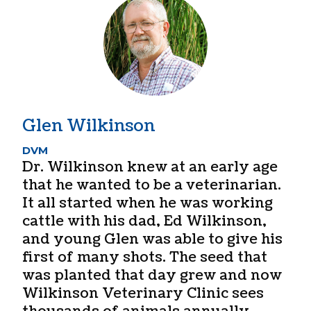
Glen Wilkinson
DVM
Dr. Wilkinson knew at an early age
that he wanted to be a veterinarian.
It all started when he was working
cattle with his dad, Ed Wilkinson,
and young Glen was able to give his
first of many shots. The seed that
was planted that day grew and now
Wilkinson Veterinary Clinic sees