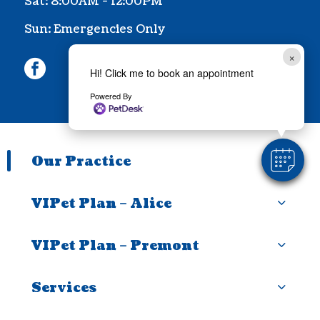
Sat: 8:00AM - 12:00PM
Sun: Emergencies Only
×
facebook
Hi! Click me to book an appointment
Powered By
Our Practice
VIPet Plan – Alice
VIPet Plan – Premont
Services