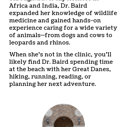
Africa and India, Dr. Baird
expanded her knowledge of wildlife
medicine and gained hands-on
experience caring for a wide variety
of animals—from dogs and cows to
leopards and rhinos.
When she’s not in the clinic, you’ll
likely find Dr. Baird spending time
at the beach with her Great Danes,
hiking, running, reading, or
planning her next adventure.