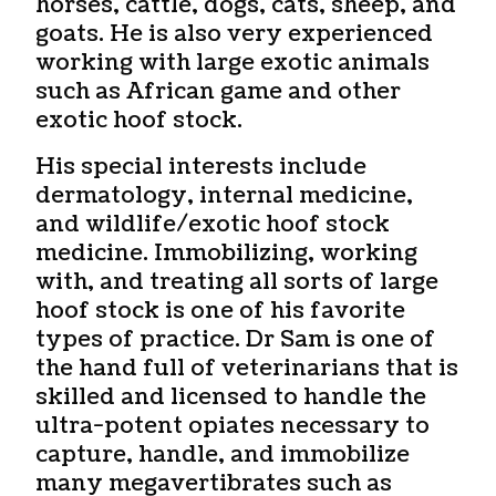
horses, cattle, dogs, cats, sheep, and
goats. He is also very experienced
working with large exotic animals
such as African game and other
exotic hoof stock.
His special interests include
dermatology, internal medicine,
and wildlife/exotic hoof stock
medicine. Immobilizing, working
with, and treating all sorts of large
hoof stock is one of his favorite
types of practice. Dr Sam is one of
the hand full of veterinarians that is
skilled and licensed to handle the
ultra-potent opiates necessary to
capture, handle, and immobilize
many megavertibrates such as