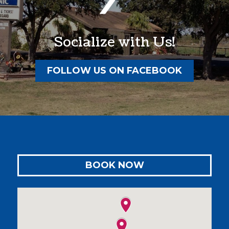
Socialize with Us!
FOLLOW US ON FACEBOOK
BOOK NOW