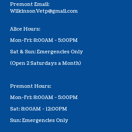
Premont Email:
WilkinsonVetp@gmail.com
Alice Hours:
Mon-Fri: 8:00AM - 5:00PM
Sat & Sun: Emergencies Only
(Ope
n 2 Saturdays a Month
)
Premont Hours:
Mon-Fri: 8:00AM - 5:00PM
Sat: 8:00AM - 12:00PM
Sun: Emergencies Only