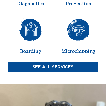
Diagnostics
Prevention
Boarding
Microchipp
Boarding
Microchipping
SEE ALL SERVICES