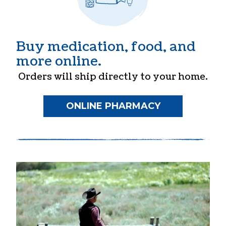
Buy medication, food, and
more online.
Orders will ship directly to your home.
ONLINE PHARMACY