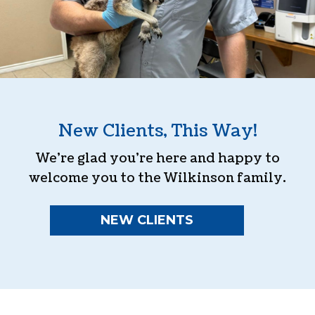
New Clients, This Way!
We’re glad you’re here and happy to
welcome you to the Wilkinson family.
NEW CLIENTS