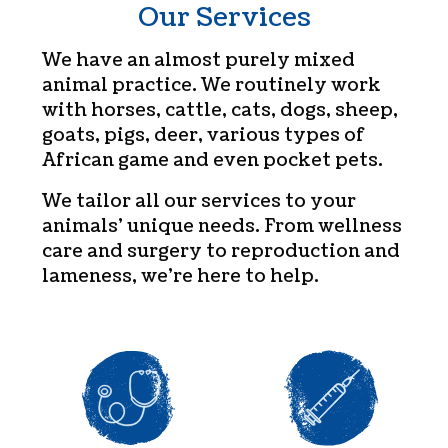
Our Services
We have an almost purely mixed
animal practice. We routinely work
with horses, cattle, cats, dogs, sheep,
goats, pigs, deer, various types of
African game and even pocket pets.
We tailor all our services to your
animals’ unique needs. From wellness
care and surgery to reproduction and
lameness, we’re here to help.
Wellness Care
Vaccination