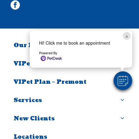
facebook
×
Hi! Click me to book an appointment
Our Practice
Powered By
VIPet Plan – Alice
VIPet Plan – Premont
Services
New Clients
Locations