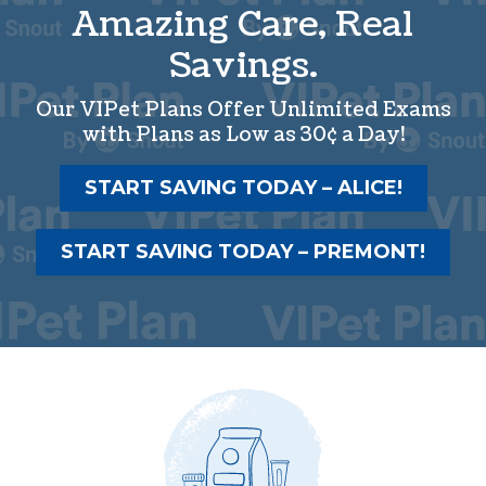
Amazing Care, Real
Savings.
Our VIPet Plans Offer Unlimited Exams
with Plans as Low as 30¢ a Day!
START SAVING TODAY – ALICE!
START SAVING TODAY – PREMONT!