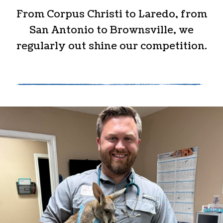
From Corpus Christi to Laredo, from
San Antonio to Brownsville, we
regularly out shine our competition.