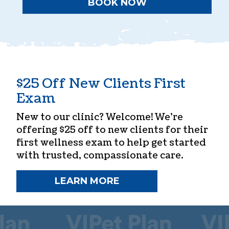
BOOK NOW
$25 Off New Clients First
Exam
New to our clinic? Welcome! We’re
offering $25 off to new clients for their
first wellness exam to help get started
with trusted, compassionate care.
LEARN MORE