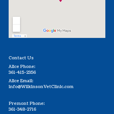
Contact Us
Alice Phone:
361-415-2356
Alice Email:
info@WilkinsonVetClinic.com
Premont Phone:
361-348-2716