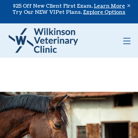
Skip to content
$25 Off New Client First Exam.
Learn More
Try Our NEW VIPet Plans.
Explore Options
Op