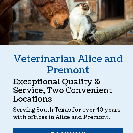
Veterinarian Alice and
Premont
Exceptional Quality &
Service, Two Convenient
Locations
Serving South Texas for over 40 years
with offices in Alice and Premont.