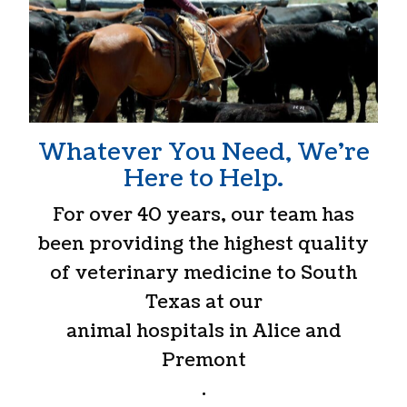
Whatever You Need, We’re
Here to Help.
For over 40 years, our team has
been providing the highest quality
of veterinary medicine to South
Texas at our
animal hospitals in Alice and
Premont
.