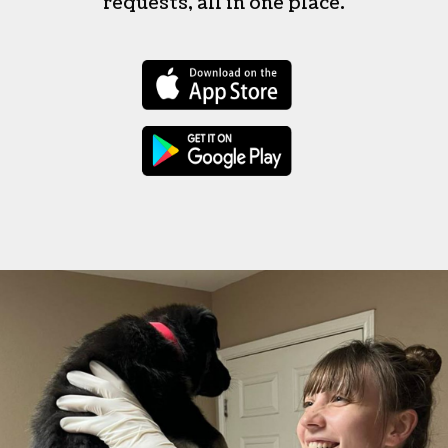
requests, all in one place.