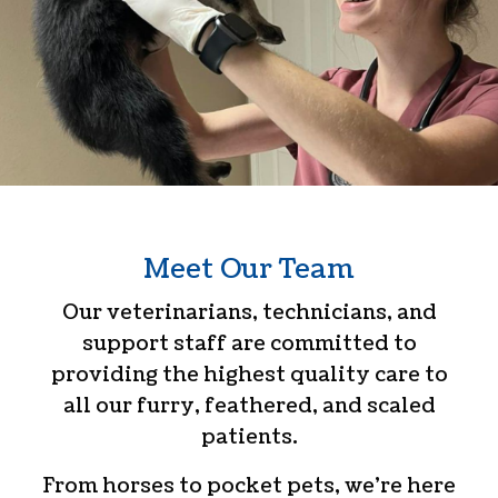
Meet Our Team
Our veterinarians, technicians, and
support staff are committed to
providing the highest quality care to
all our furry, feathered, and scaled
patients.
From horses to pocket pets, we’re here