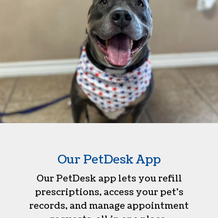
Our PetDesk App
Our PetDesk app lets you refill
prescriptions, access your pet’s
records, and manage appointment