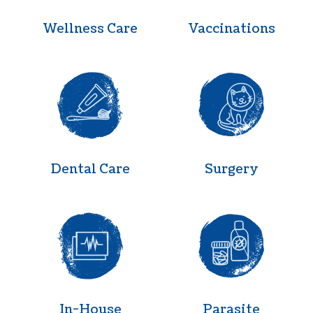
Wellness Care
Vaccinations
Dental Care
Surgery
Dental Care
Surgery
In-House Diagnostics
Parasite Pr
In-House
Parasite