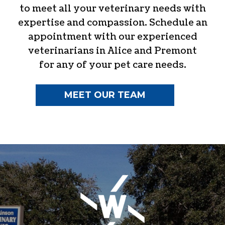
to meet all your veterinary needs with
expertise and compassion. Schedule an
appointment with our experienced
veterinarians in Alice and Premont
for any of your pet care needs.
MEET OUR TEAM